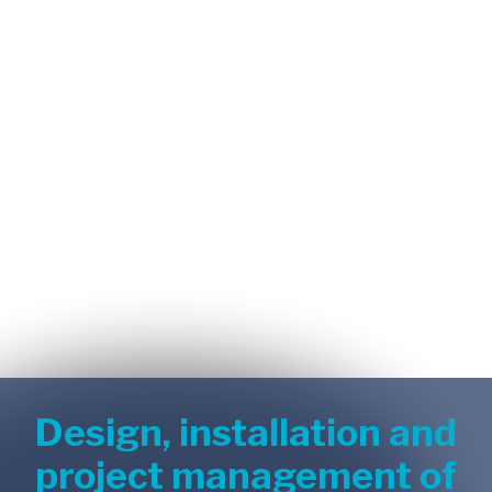
Design, installation and
project management of