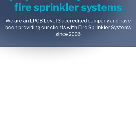
fire sprinkler systems
We are an LPCB Level 3 accredited company and have
been providing our clients with Fire Sprinkler Systems
since 2006