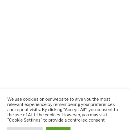
We use cookies on our website to give you the most
relevant experience by remembering your preferences
and repeat visits. By clicking “Accept All”, you consent to
the use of ALL the cookies. However, you may visit
"Cookie Settings" to provide a controlled consent.